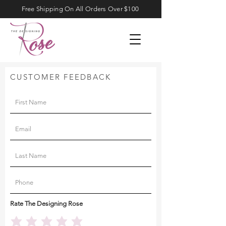
Free Shipping On All Orders Over $100
CUSTOMER FEEDBACK
Rate The Designing Rose