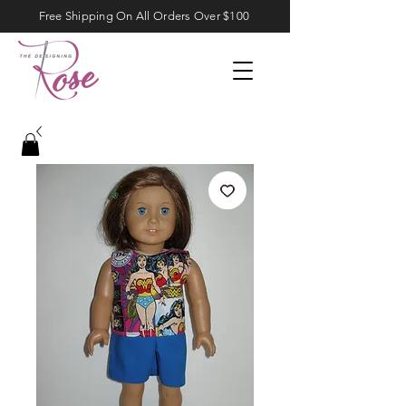
Free Shipping On All Orders Over $100