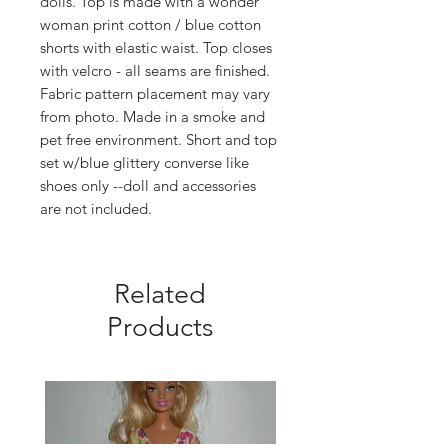
dolls. Top is made with a wonder
woman print cotton / blue cotton
shorts with elastic waist. Top closes
with velcro - all seams are finished.
Fabric pattern placement may vary
from photo. Made in a smoke and
pet free environment. Short and top
set w/blue glittery converse like
shoes only --doll and accessories
are not included.
Related
Products