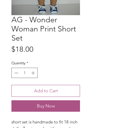
AG - Wonder
Woman Print Short
Set
Price
$18.00
Quantity
*
Add to Cart
Buy Now
short set is handmade to fit 18 inch