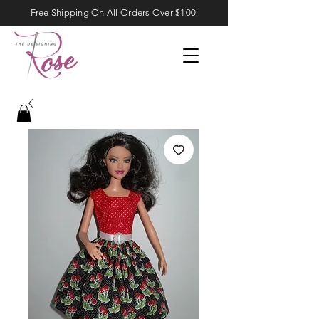
Free Shipping On All Orders Over $100