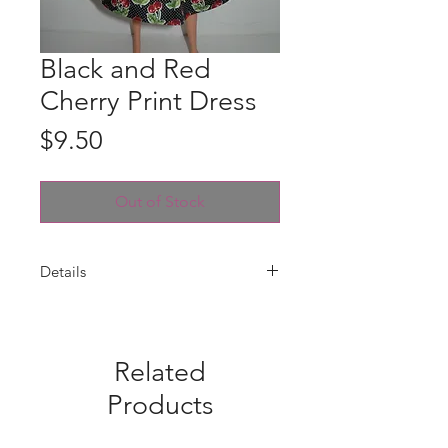
Black and Red
Cherry Print Dress
Price
$9.50
Out of Stock
Details
Dress is handmade with a red and
white pin dot bodice and black and
red cherry print skirt with an
Related
attached white ribbon belt with
white plastic buckle. Fabric pattern
Products
placement may vary from photo.
Dress only--doll is not included.