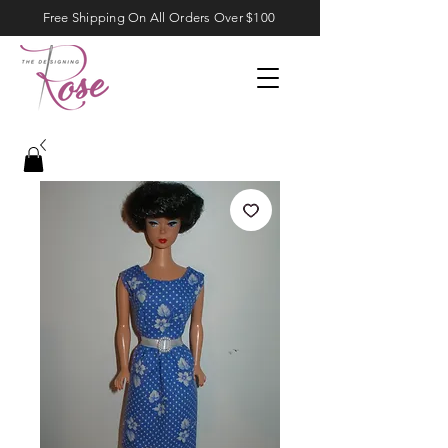
Free Shipping On All Orders Over $100