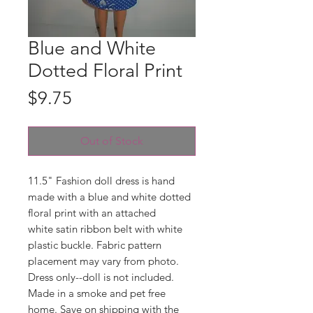
Blue and White
Dotted Floral Print
Price
$9.75
Out of Stock
11.5" Fashion doll dress is hand
made with a blue and white dotted
floral print with an attached
white satin ribbon belt with white
plastic buckle. Fabric pattern
placement may vary from photo.
Dress only--doll is not included.
Made in a smoke and pet free
home. Save on shipping with the