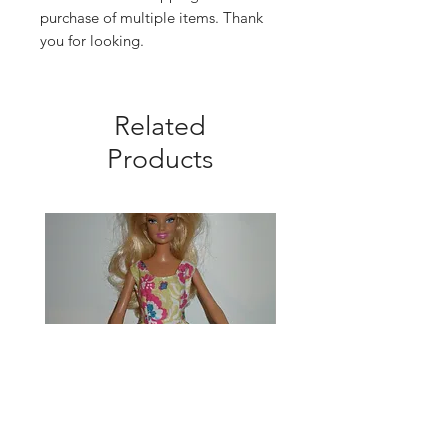
purchase of multiple items. Thank
you for looking.
Related
Products