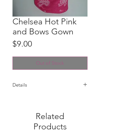
Chelsea Hot Pink
and Bows Gown
Price
$9.00
Out of Stock
Details
Gown is handmade for Chelsea with
a hot pink satin and hot pink and
white bows glittery tulle. Velcro
Related
closure. Fabric pattern placement
may vary from photo. Gown only --
Products
doll is not included.