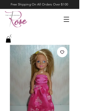
Free Shipping On All Orders Over $100