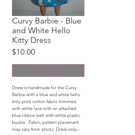
Curvy Barbie - Blue
and White Hello
Kitty Dress
Price
$10.00
Out of Stock
Dress is handmade for the Curvy
Barbie with a blue and white hello
kitty print cotton fabric trimmed
with white lace with an attached
blue ribbon belt with white plastic
buckle. Fabric pattern placement
may vary from photo. Dress only--