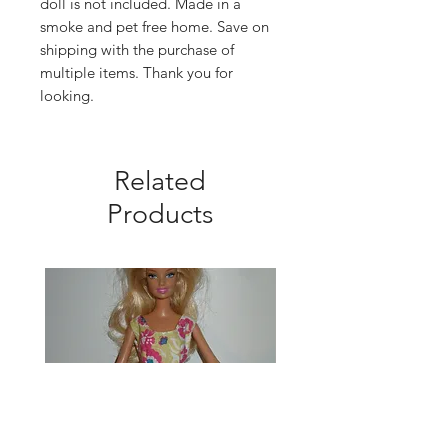
doll is not included. Made in a
smoke and pet free home. Save on
shipping with the purchase of
multiple items. Thank you for
looking.
Related
Products