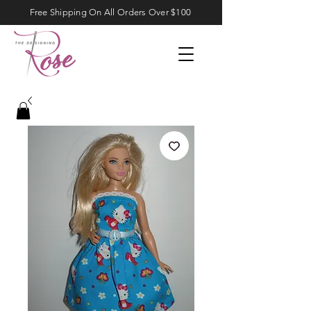
Free Shipping On All Orders Over $100