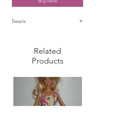
Buy Now
Details
Choose 1 - your choice - Daisy
Duck, Goofy or Pluto Dress. Barbie
dress is handmade with a red
Related
Disney cotton fabric. Trimmed with
white lace. Velcro closure. Fabric
Products
pattern placement may vary from
photo. Dress only--doll is not
included.