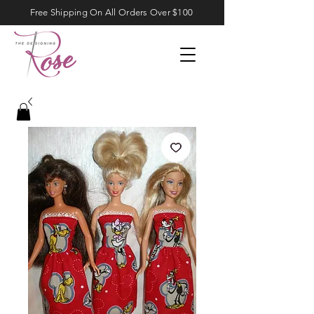
Free Shipping On All Orders Over $100