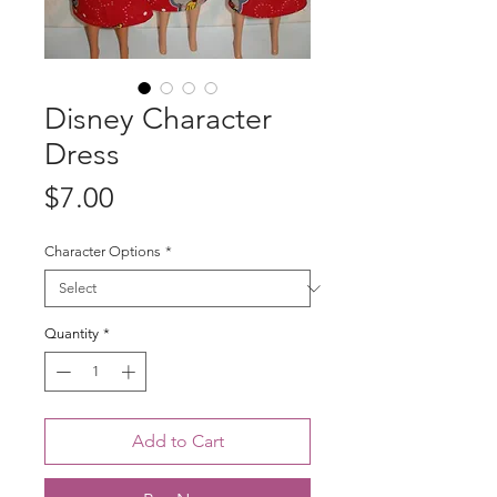
Disney Character
Dress
Price
$7.00
Character Options
*
Quantity
*
Add to Cart