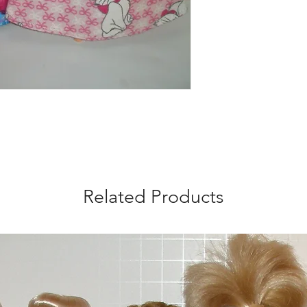
Related Products