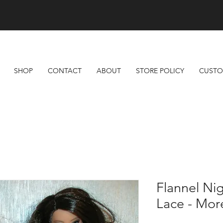
Free Shipping On All Orders Over $100
SHOP
CONTACT
ABOUT
STORE POLICY
CUSTO
Flannel Ni
Lace - More