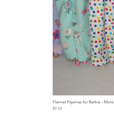
Flannel Pajamas for Barbie - More
Price
$9.50