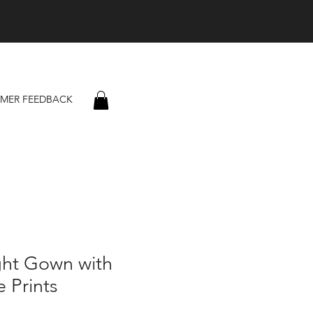
MER FEEDBACK
ght Gown with
 Prints