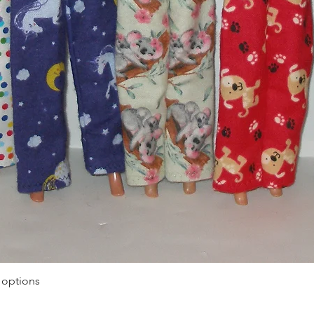
Quick View
 options