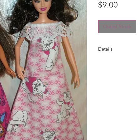
Price
$9.00
Out of Stock
Details
Night gown for Barb
flannel print and tr
placement may vary 
Choose your print --
included.