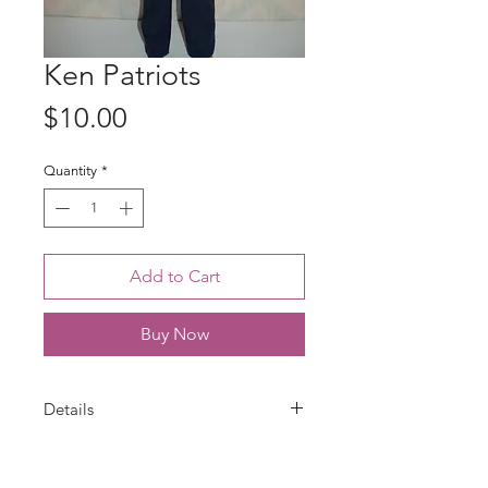
Ken Patriots
Price
$10.00
Quantity
*
Add to Cart
Buy Now
Details
Ken outfit is handmade with a New
England Patriots cotton print top