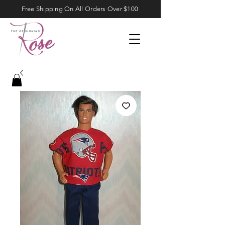
Free Shipping On All Orders Over $100