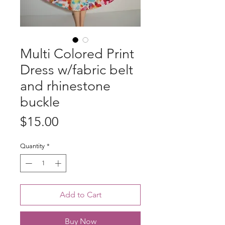
Multi Colored Print
Dress w/fabric belt
and rhinestone
buckle
Price
$15.00
Quantity
*
Add to Cart
Buy Now