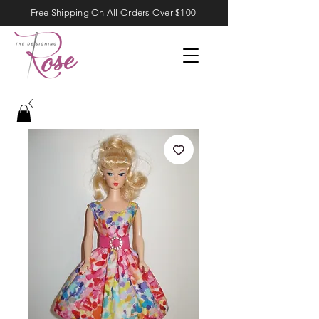
Free Shipping On All Orders Over $100