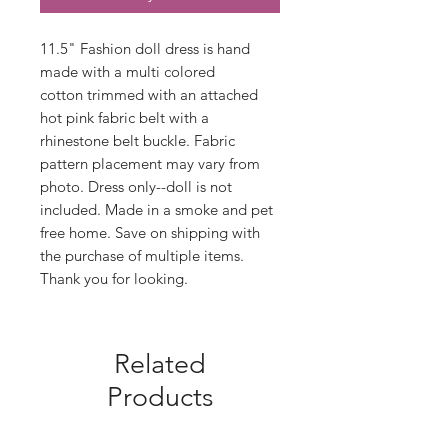
11.5" Fashion doll dress is hand
made with a multi colored
cotton trimmed with an attached
hot pink fabric belt with a
rhinestone belt buckle. Fabric
pattern placement may vary from
photo. Dress only--doll is not
included. Made in a smoke and pet
free home. Save on shipping with
the purchase of multiple items.
Thank you for looking.
Related
Products