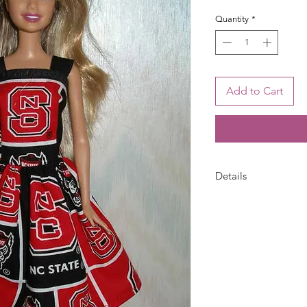
Quantity
*
Add to Cart
Details
Barbie dress is han
State print with blac
closure. Fabric pat
photo. 1 Dress only-