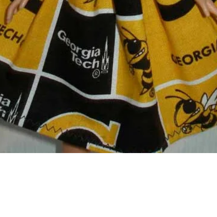
Quick View