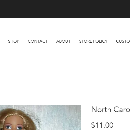
Free Shipping On All Orders Over $100
SHOP
CONTACT
ABOUT
STORE POLICY
CUSTO
North Caro
Price
$11.00