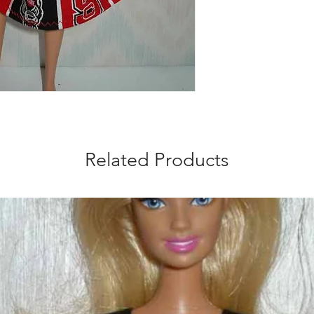
Related Products