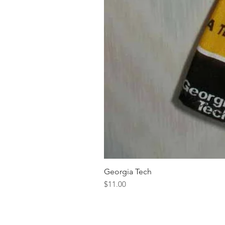
Georgia Tech
Price
$11.00