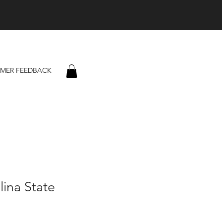
MER FEEDBACK
lina State