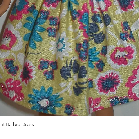
Quick View
int Barbie Dress