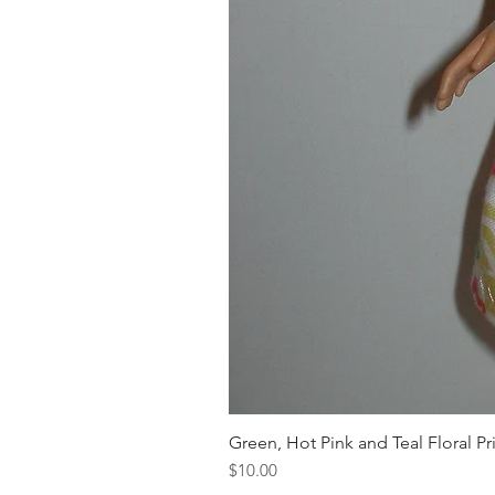
Green, Hot Pink and Teal Floral Pr
Price
$10.00