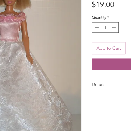
Price
$19.00
Quantity
*
Add to Cart
Details
11.5" fashion doll 
satin bodice with fa
and lace skirt.. 1 G
included. Made in a
on shipping with the
Thank you for looki