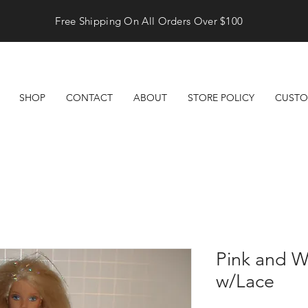
Free Shipping On All Orders Over $100
SHOP
CONTACT
ABOUT
STORE POLICY
CUSTO
Pink and W
w/Lace