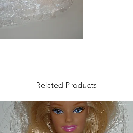
Related Products