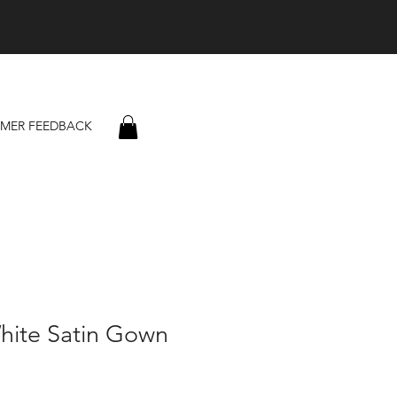
MER FEEDBACK
hite Satin Gown