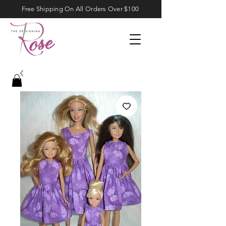
Free Shipping On All Orders Over $100