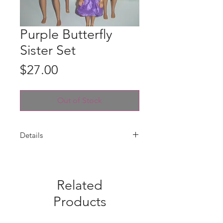
Purple Butterfly
Sister Set
Price
$27.00
Out of Stock
Details
Dresses are handmade for Barbie,
Skipper, Stacie and Chelsea with a
purple butterfly cotton print. Velcro
Related
closures. Fabric pattern placements
may vary from photo. Four dresses
Products
only --dolls are not included.