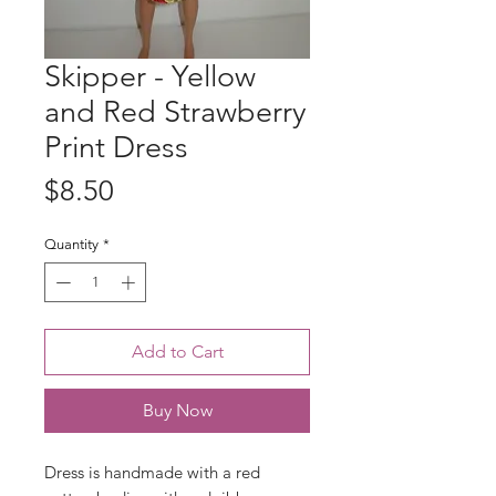
Skipper - Yellow
and Red Strawberry
Print Dress
Price
$8.50
Quantity
*
Add to Cart
Buy Now
Dress is handmade with a red