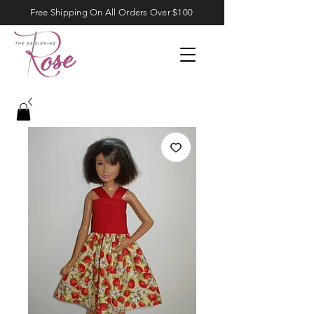
Free Shipping On All Orders Over $100