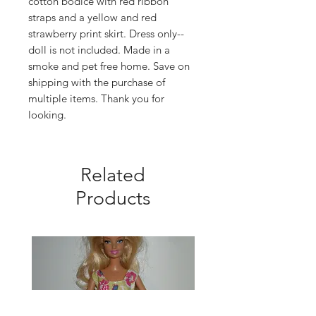
cotton bodice with red ribbon
straps and a yellow and red
strawberry print skirt. Dress only--
doll is not included. Made in a
smoke and pet free home. Save on
shipping with the purchase of
multiple items. Thank you for
looking.
Related
Products