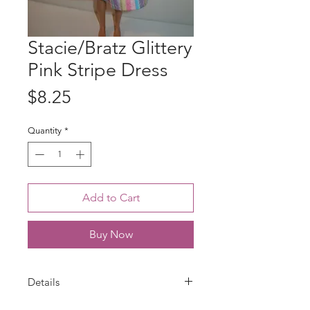
Stacie/Bratz Glittery
Pink Stripe Dress
Price
$8.25
Quantity
*
Add to Cart
Buy Now
Details
Dress is handmade for Stacie doll