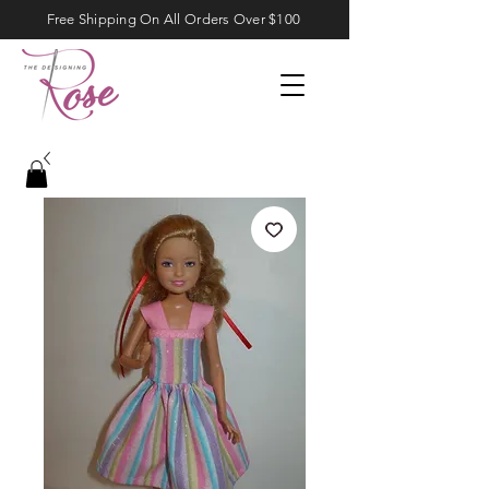
Free Shipping On All Orders Over $100