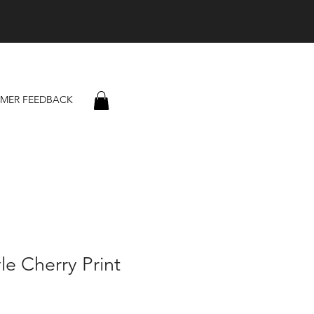
MER FEEDBACK
le Cherry Print