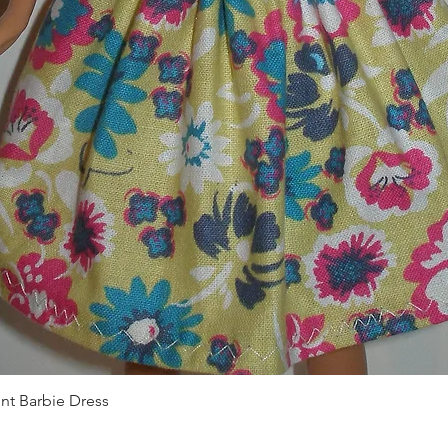
Quick View
int Barbie Dress