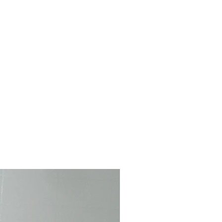
-rack. Velcro Closure. Fabric
ay vary from photo. Dress only--