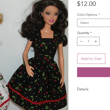
Price
$12.00
Color Options
*
Select
Quantity
*
Add to Cart
Details
Your choice --Choose
cherries print. Barb
or white and red che