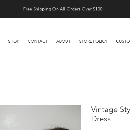
Free Shipping On All Orders Over $100
SHOP
CONTACT
ABOUT
STORE POLICY
CUSTO
Vintage Sty
Dress