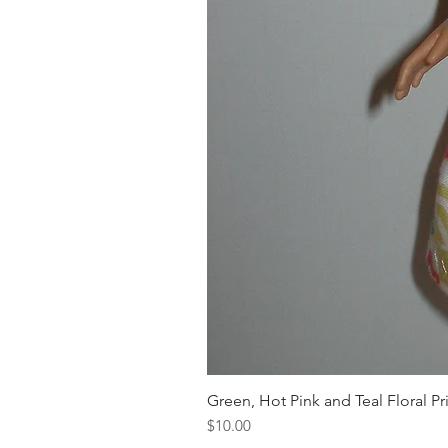
Green, Hot Pink and Teal Floral Pr
Price
$10.00