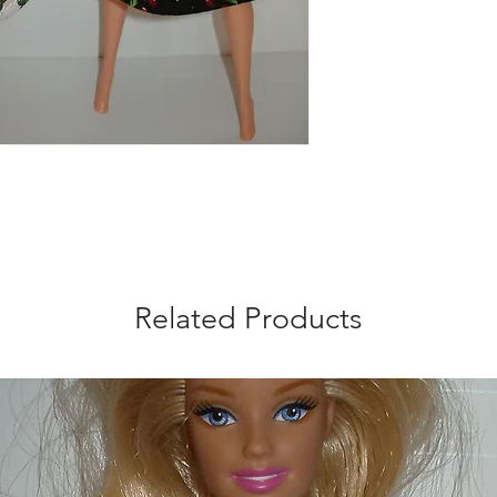
trimmed with red ric
pattern placement m
doll is not included.
Related Products