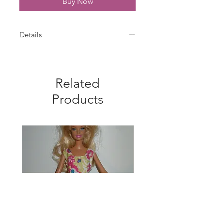
Buy Now
Details
Barbie bridal gown is handmade
with white satin trimmed with white
lace at neckline. Velcro closure.
Related
Gown, veil, and bouquet only--doll
is not included.
Products
Tall fits the made to move dolls