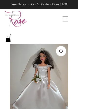
Free Shipping On All Orders Over $100