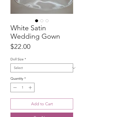
White Satin
Wedding Gown
Price
$22.00
Doll Size
*
Quantity
*
Add to Cart