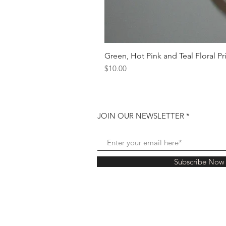
Green, Hot Pink and Teal Floral Pr
Price
$10.00
JOIN OUR NEWSLETTER
Subscribe Now