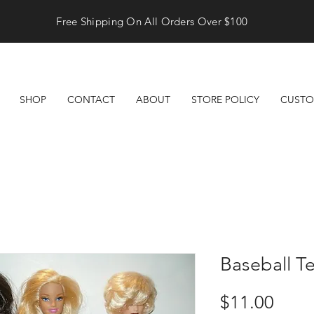
Free Shipping On All Orders Over $100
SHOP
CONTACT
ABOUT
STORE POLICY
CUSTO
Baseball T
Price
$11.00