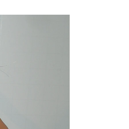
d pet free home. Save on
rchase of multiple items. Thank
ilability** Pittsburgh Pirates, St
veland Indians, Kansas City
ers, LA Angels, Boston Red Sox