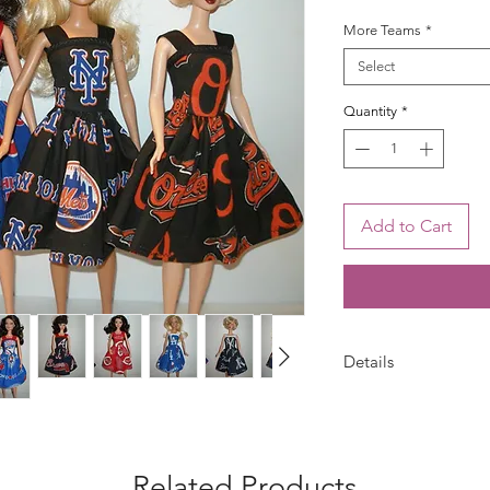
More Teams
*
Select
Quantity
*
Add to Cart
Details
Your choice -- choos
dress is handmade w
with bias trim and s
may vary from photo.
Related Products