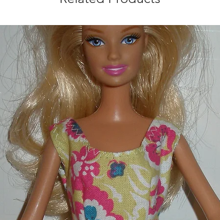
Made in a smoke an
shipping with the pu
you for looking.
** check for team ava
Louis Cardinals, Cle
Royals, Detroit Tig