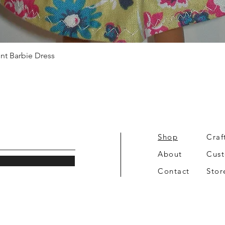
Quick View
int Barbie Dress
Shop
Craf
About
Cus
Contact
Stor