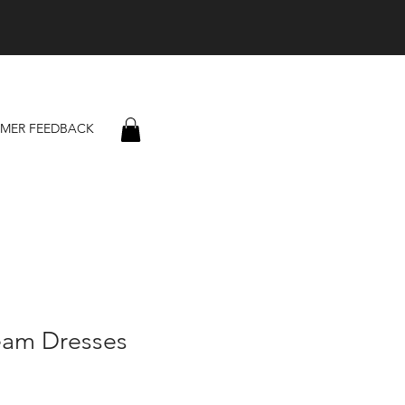
MER FEEDBACK
eam Dresses