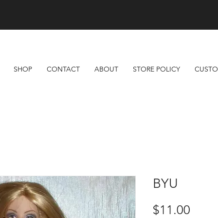
Free Shipping On All Orders Over $100
SHOP
CONTACT
ABOUT
STORE POLICY
CUSTO
BYU
Price
$11.00