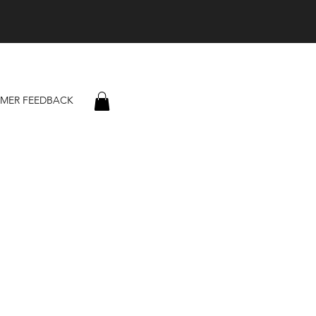
MER FEEDBACK