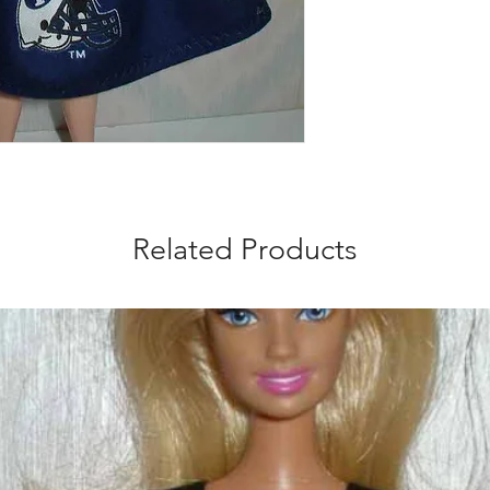
Related Products