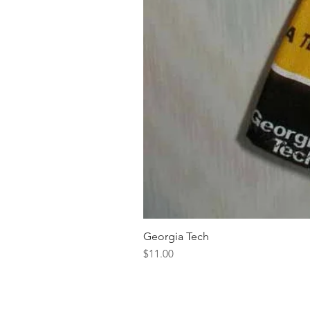
Georgia Tech
Price
$11.00