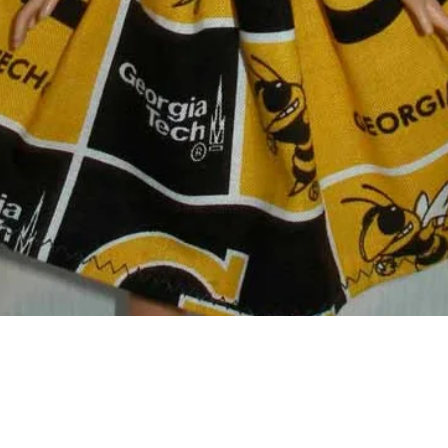
Quick View