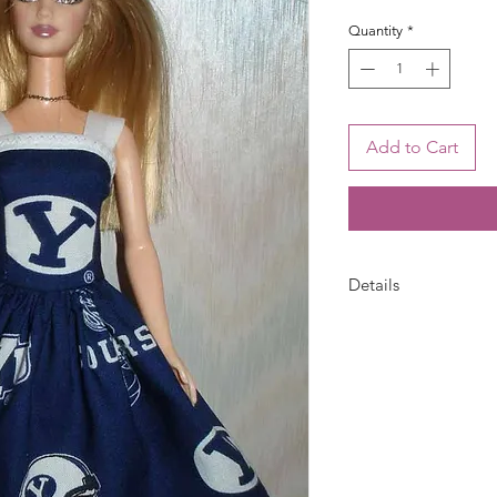
Quantity
*
Add to Cart
Details
Barbie dress is han
white bias trim and s
pattern placement m
only--doll is not inc