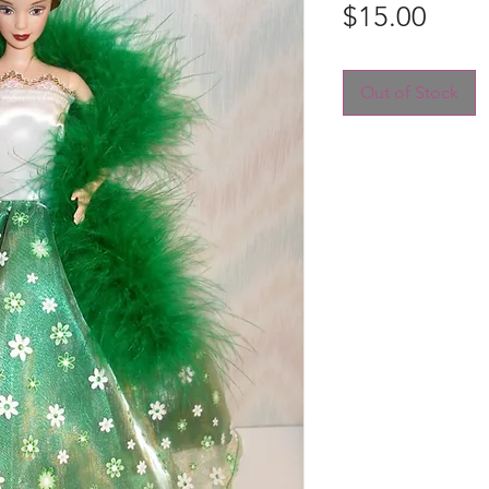
Price
$15.00
Out of Stock