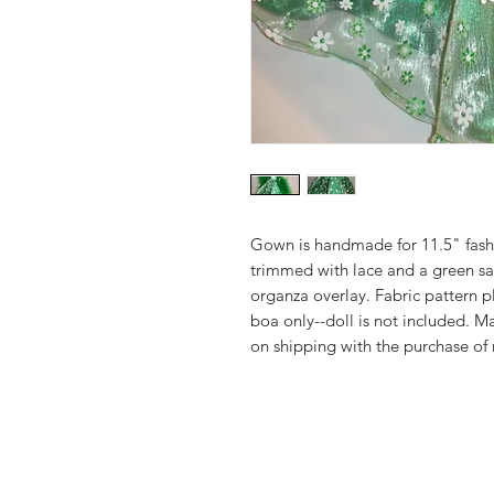
Gown is handmade for 11.5" fashi
trimmed with lace and a green sat
organza overlay. Fabric pattern
boa only--doll is not included. 
on shipping with the purchase of 