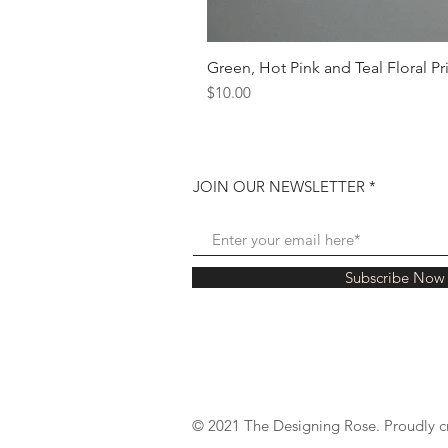
Green, Hot Pink and Teal Floral Pr
Price
$10.00
JOIN OUR NEWSLETTER
Subscribe Now
© 2021 The Designing Rose. Proudly c