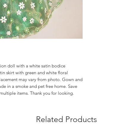
on doll with a white satin bodice
in skirt with green and white floral
 placement may vary from photo. Gown and
Made in a smoke and pet free home. Save
multiple items. Thank you for looking.
Related Products