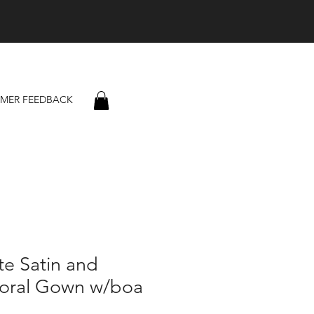
MER FEEDBACK
e Satin and
loral Gown w/boa