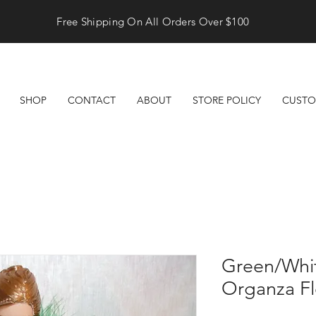
Free Shipping On All Orders Over $100
SHOP
CONTACT
ABOUT
STORE POLICY
CUSTO
Green/Whit
Organza F