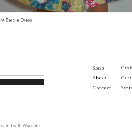
Quick View
int Barbie Dress
Shop
Craf
About
Cus
Contact
Stor
reated with
Wix.com