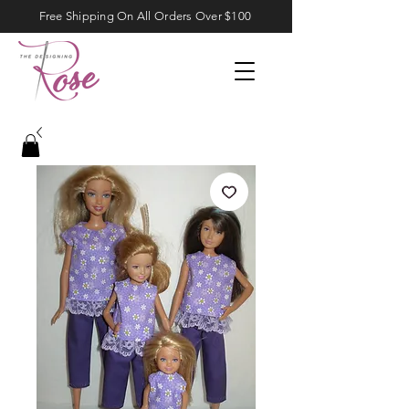
Free Shipping On All Orders Over $100