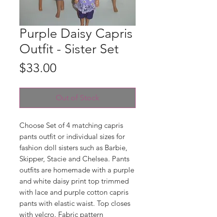
Purple Daisy Capris
Outfit - Sister Set
Price
$33.00
Out of Stock
Choose Set of 4 matching capris
pants outfit or individual sizes for
fashion doll sisters such as Barbie,
Skipper, Stacie and Chelsea. Pants
outfits are homemade with a purple
and white daisy print top trimmed
with lace and purple cotton capris
pants with elastic waist. Top closes
with velcro. Fabric pattern