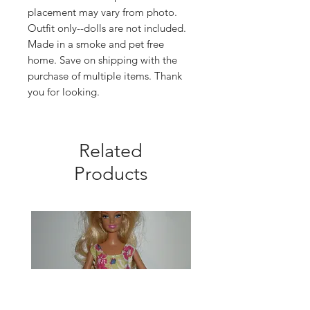
placement may vary from photo.
Outfit only--dolls are not included.
Made in a smoke and pet free
home. Save on shipping with the
purchase of multiple items. Thank
you for looking.
Related
Products